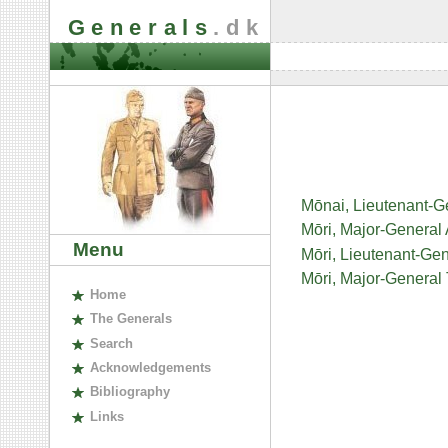
Generals
.dk
Mōnai, Lieutenant-
Mōri, Major-General
Menu
Mōri, Lieutenant-Ge
Mōri, Major-General
H
ome
The
G
enerals
S
earch
A
cknowledgements
B
ibliography
L
inks