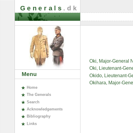
Generals
.dk
Oki, Major-General
Oki, Lieutenant-Gen
Menu
Okido, Lieutenant-G
Okihara, Major-Gene
H
ome
The
G
enerals
S
earch
A
cknowledgements
B
ibliography
L
inks