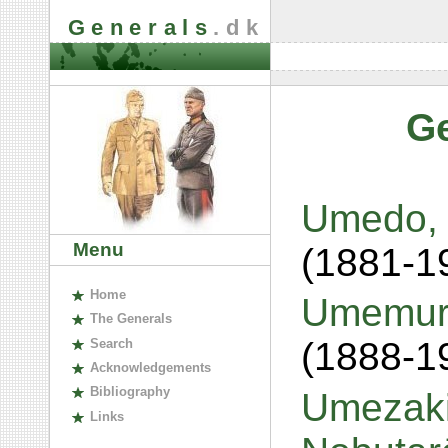
Generals
.dk
G
Umedo, 
Menu
(1881-1
H
ome
Umemura
The
G
enerals
(1888-1
S
earch
A
cknowledgements
B
ibliography
Umezaki
L
inks