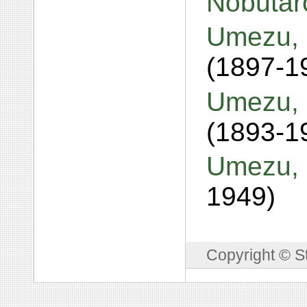
Nobuta
Umezu, 
(1897-1
Umezu, 
(1893-1
Umezu, 
1949)
Copyright © S