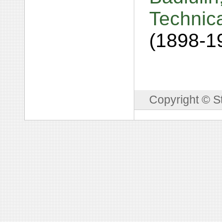
Technic
(1898-1
Copyright © S