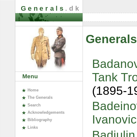
Generals
.dk
Generals
Badanov
Tank Tro
Menu
(1895-1
H
ome
The
G
enerals
Badeinov
S
earch
A
cknowledgements
Ivanovi
B
ibliography
L
inks
Badiulin