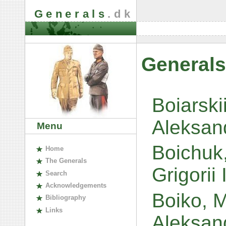
Generals
.dk
Generals
Boiarski
Aleksan
Menu
Boichuk,
H
ome
The
G
enerals
Grigorii
S
earch
A
cknowledgements
Boiko, M
B
ibliography
L
inks
Aleksan