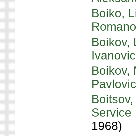
Boiko, L
Romano
Boikov, 
Ivanovi
Boikov, 
Pavlovi
Boitsov,
Service 
1968)