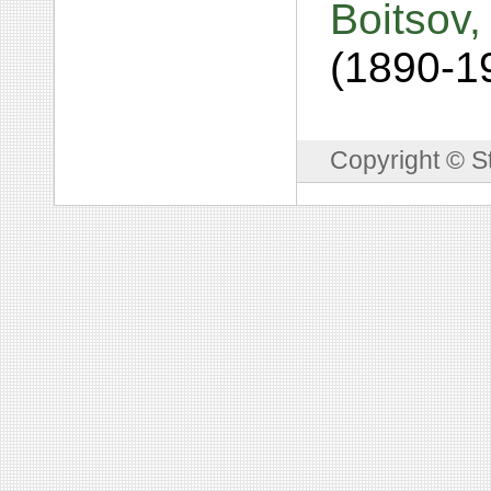
Boitsov,
(1890-1
Copyright © S