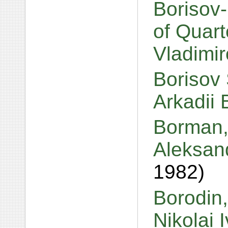
Borisov
of Quart
Vladimi
Borisov 
Arkadii 
Borman, 
Aleksan
1982)
Borodin
Nikolai 