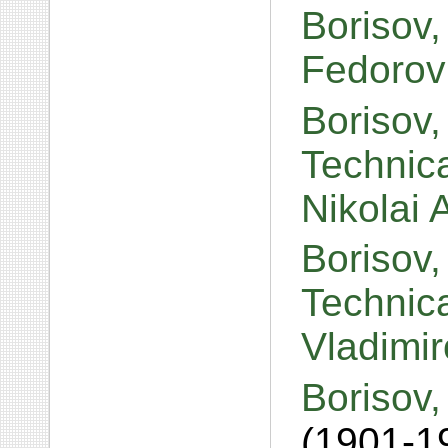
Borisov,
Fedorov
Borisov,
Technic
Nikolai
Borisov,
Technica
Vladimi
Borisov,
(1901-1