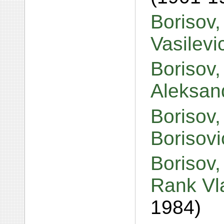
Borisov,
Vasilev
Borisov,
Aleksan
Borisov,
Borisov
Borisov
Rank Vl
1984)