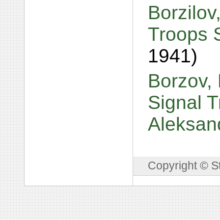
Borzilov
Troops 
1941)
Borzov, 
Signal T
Aleksan
Copyright © S