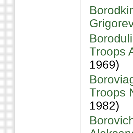
Borodkin
Grigore
Boroduli
Troops 
1969)
Boroviag
Troops 
1982)
Borovic