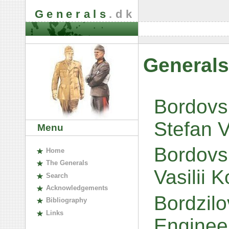
Generals
.dk
Generals
Bordovsk
Stefan V
Menu
Bordovs
H
ome
The
G
enerals
Vasilii 
S
earch
A
cknowledgements
Bordzilo
B
ibliography
L
inks
Engineer