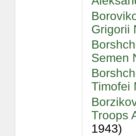
Aleksan
Boroviko
Grigorii 
Borshch
Semen N
Borshch
Timofei 
Borzikov
Troops A
1943)