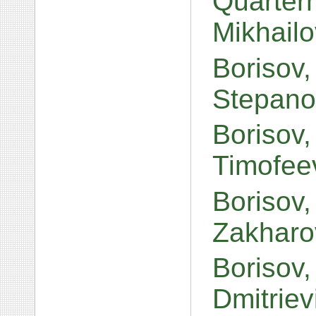
Quarter
Mikhail
Borisov
Stepano
Borisov
Timofee
Borisov
Zakharo
Borisov,
Dmitrie