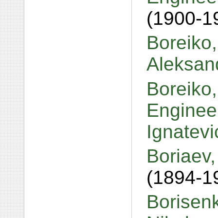
(1900-1
Boreiko,
Aleksan
Boreiko,
Engineer
Ignatev
Boriaev,
(1894-1
Borisen