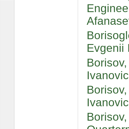
Enginee
Afanase
Borisogl
Evgenii
Borisov,
Ivanovi
Borisov,
Ivanovi
Borisov,