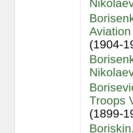
Nikolae
Borisenk
Aviation
(1904-1
Borisenk
Nikolae
Borisevi
Troops 
(1899-1
Boriskin