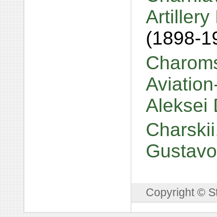
Artiller
(1898-1
Charomsk
Aviation
Aleksei 
Charskii,
Gustavo
Copyright © S