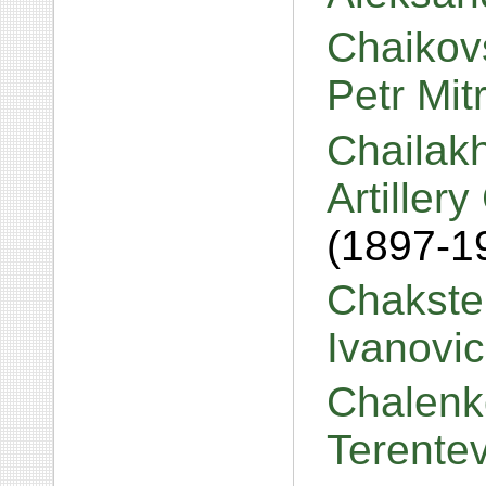
Chaikovs
Petr Mit
Chailakh
Artiller
(1897-1
Chakste
Ivanovi
Chalenk
Terente