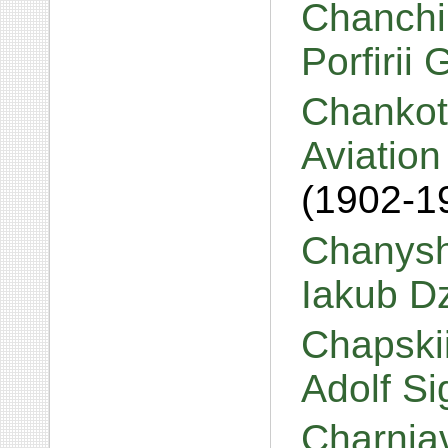
Chanchi
Porfirii
Chankot
Aviation
(1902-1
Chanysh
Iakub D
Chapskii
Adolf S
Charniav