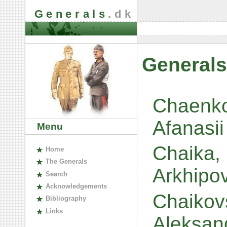
Generals
.dk
Generals
Chaenko
Afanasii
Menu
Chaika,
H
ome
The
G
enerals
Arkhipo
S
earch
A
cknowledgements
Chaikov
B
ibliography
L
inks
Aleksan