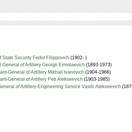
f State Security Fedor Filippovich
(1902- )
-General of Artillery Georgii Ermolaevich
(1893-1973)
ant-General of Artillery Mikhail Ivanovich
(1904-1966)
ant-General of Artillery Petr Alekseevich
(1903-1985)
eneral of Artillery-Engineering Service Vasilii Alekseevich
(187