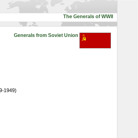
The Generals of WWII
Generals from Soviet Union
9-1949)