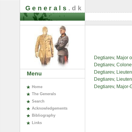
Generals
.dk
Degtiarev, Major o
Degtiarev, Colonel
Degtiarev, Lieuten
Menu
Degtiarev, Lieuten
Degtiarev, Major-G
H
ome
The
G
enerals
S
earch
A
cknowledgements
B
ibliography
L
inks