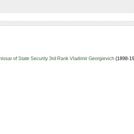
sar of State Security 3rd Rank Vladimir Georgievich
(1898-1