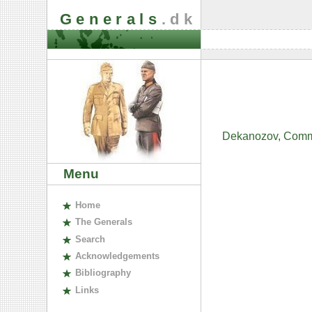
Generals
.dk
Dekanozov, Commis
Menu
H
ome
The
G
enerals
S
earch
A
cknowledgements
B
ibliography
L
inks