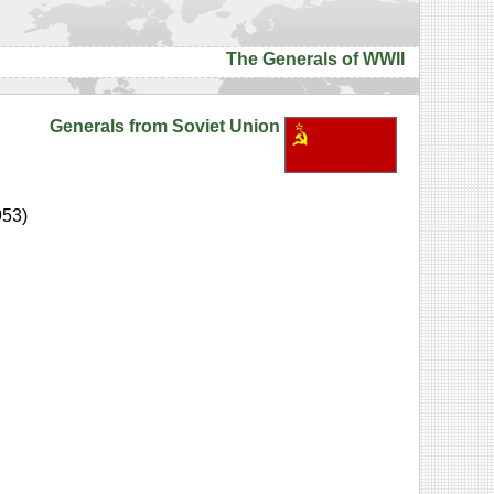
The Generals of WWII
Generals from Soviet Union
953)