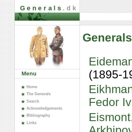
Generals
.dk
Generals
Eideman
(1895-1
Menu
Eikhmans
H
ome
The
G
enerals
Fedor I
S
earch
A
cknowledgements
Eismont,
B
ibliography
L
inks
Arkhipo