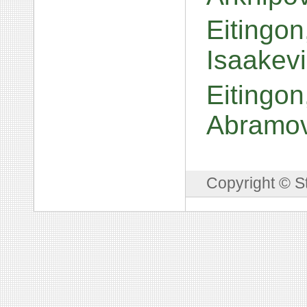
Eitingo
Isaakev
Eitingo
Abramo
Copyright © S