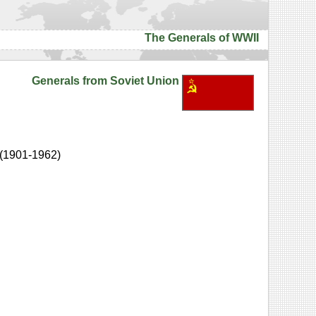
The Generals of WWII
Generals from Soviet Union
(1901-1962)