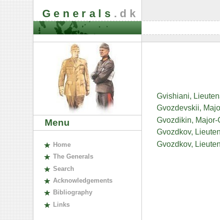
Generals
.dk
Gvishiani, Lieute
Gvozdevskii, Majo
Gvozdikin, Major-
Menu
Gvozdkov, Lieute
Gvozdkov, Lieuten
H
ome
The
G
enerals
S
earch
A
cknowledgements
B
ibliography
L
inks