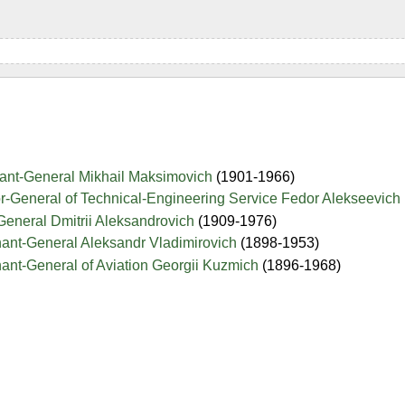
nant-General Mikhail Maksimovich
(1901-1966)
r-General of Technical-Engineering Service Fedor Alekseevich
General Dmitrii Aleksandrovich
(1909-1976)
nant-General Aleksandr Vladimirovich
(1898-1953)
ant-General of Aviation Georgii Kuzmich
(1896-1968)