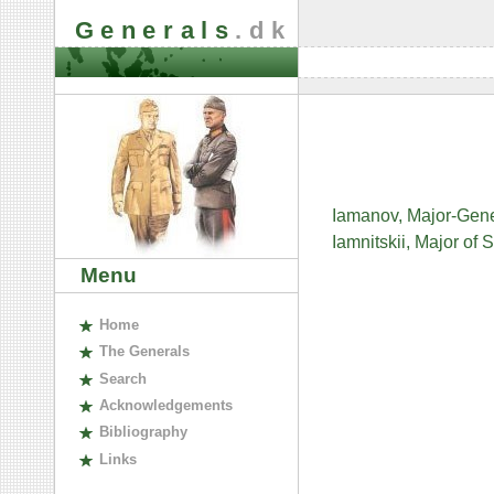
Generals
.dk
Iamanov, Major-Gene
Iamnitskii, Major of
Menu
H
ome
The
G
enerals
S
earch
A
cknowledgements
B
ibliography
L
inks