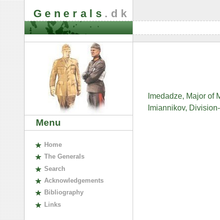
Generals
.dk
Imedadze, Major of M
Imiannikov, Divisio
Menu
H
ome
The
G
enerals
S
earch
A
cknowledgements
B
ibliography
L
inks