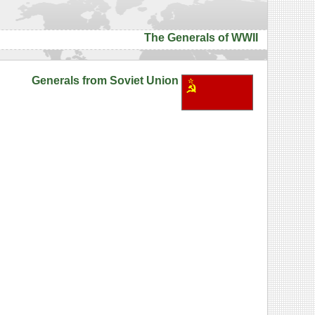
The Generals of WWII
Generals from Soviet Union