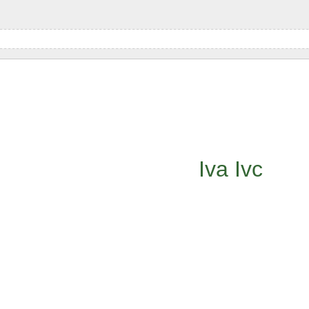
Iva
Ivc