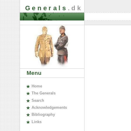
Generals
.dk
Menu
H
ome
The
G
enerals
S
earch
A
cknowledgements
B
ibliography
L
inks