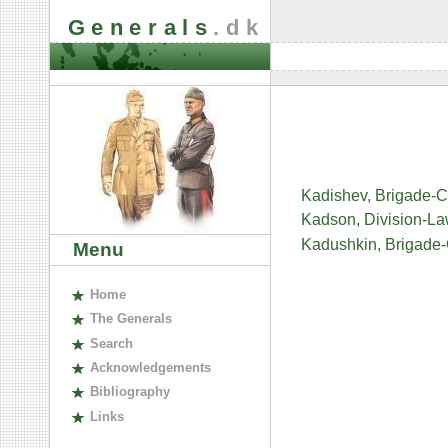
Generals
.dk
Kadishev, Brigade-
Kadson, Division-L
Kadushkin, Brigade
Menu
H
ome
The
G
enerals
S
earch
A
cknowledgements
B
ibliography
L
inks