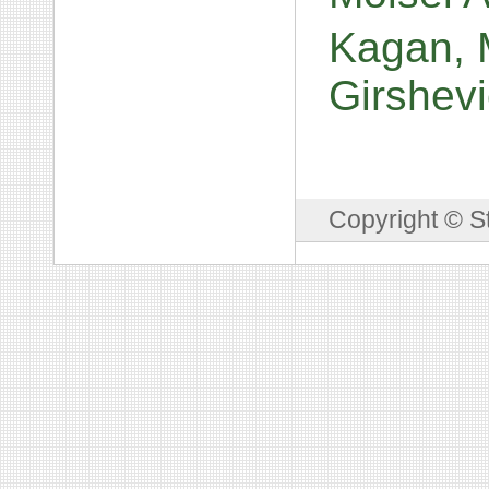
Kagan, M
Girshev
Copyright © S