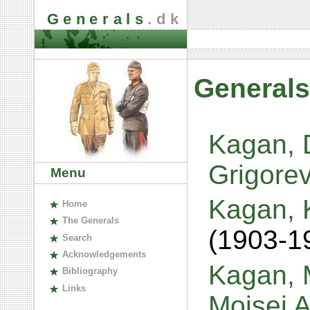
Generals
.dk
Generals
Kagan, 
Grigore
Menu
Kagan, 
H
ome
The
G
enerals
(1903-1
S
earch
A
cknowledgements
Kagan, M
B
ibliography
L
inks
Moisei 