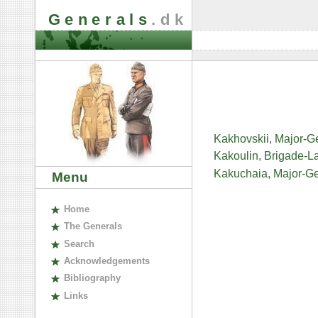
Generals
.dk
Kakhovskii, Major-G
Kakoulin, Brigade-L
Kakuchaia, Major-G
Menu
H
ome
The
G
enerals
S
earch
A
cknowledgements
B
ibliography
L
inks