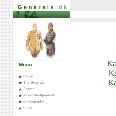
Generals
.dk
Ka
Menu
K
H
ome
K
The
G
enerals
S
earch
A
cknowledgements
B
ibliography
L
inks