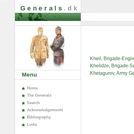
Generals
.dk
Kheil, Brigade-Eng
Khelidze, Brigade-
Khetagurov, Army Ge
Menu
H
ome
The
G
enerals
S
earch
A
cknowledgements
B
ibliography
L
inks