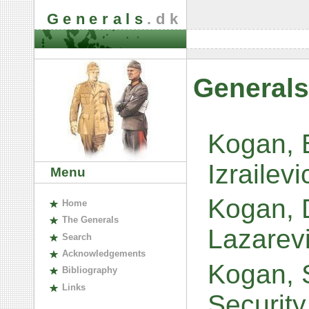
Generals
.dk
Generals
Kogan, 
Izrailev
Menu
Kogan, D
H
ome
The
G
enerals
Lazarev
S
earch
A
cknowledgements
Kogan, S
B
ibliography
L
inks
Security