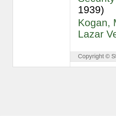
1939)
Kogan, M
Lazar V
Copyright © S