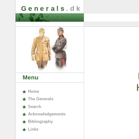
Generals
.dk
Menu
H
ome
The
G
enerals
S
earch
A
cknowledgements
B
ibliography
L
inks