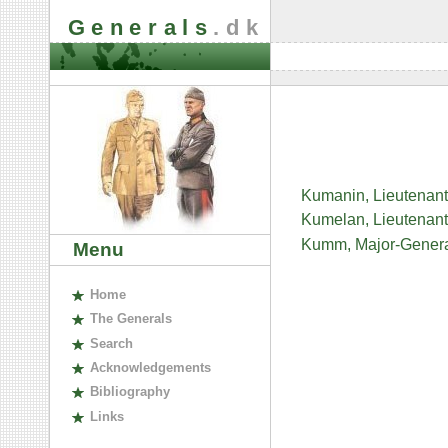
Generals
.dk
Kumanin, Lieutenant
Kumelan, Lieutenant-
Kumm, Major-Genera
Menu
H
ome
The
G
enerals
S
earch
A
cknowledgements
B
ibliography
L
inks