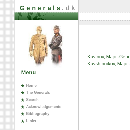
Generals
.dk
Kuvinov, Major-Gener
Kuvshinnikov, Major
Menu
H
ome
The
G
enerals
S
earch
A
cknowledgements
B
ibliography
L
inks