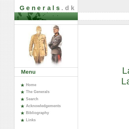
Generals
.dk
L
Menu
L
H
ome
The
G
enerals
S
earch
A
cknowledgements
B
ibliography
L
inks