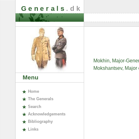
Generals
.dk
Mokhin, Major-Gener
Mokshantsev, Major o
Menu
H
ome
The
G
enerals
S
earch
A
cknowledgements
B
ibliography
L
inks