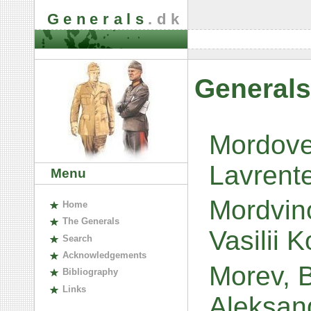
Generals
.dk
Generals
Mordovet
Lavrent
Menu
Mordvin
H
ome
The
G
enerals
Vasilii 
S
earch
A
cknowledgements
Morev, 
B
ibliography
L
inks
Aleksan