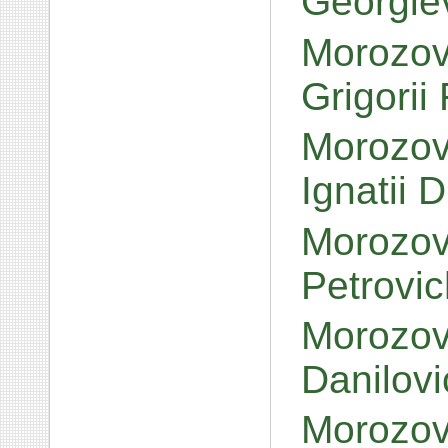
Georgie
Morozov
Grigorii
Morozov,
Ignatii 
Morozov,
Petrovi
Morozov
Danilov
Morozov