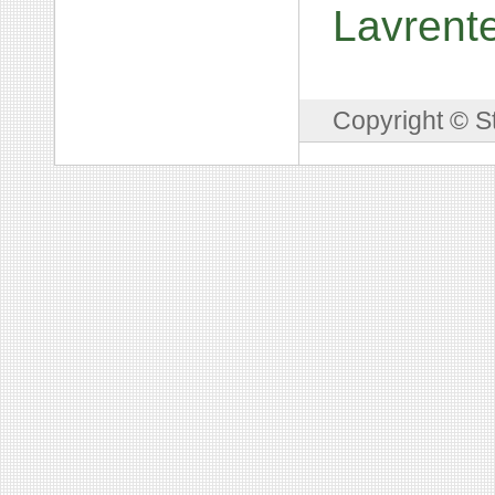
Lavrent
Copyright © S