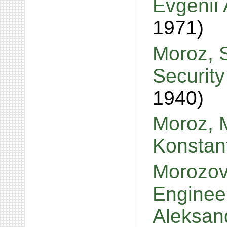
Evgenii
1971)
Moroz, S
Securit
1940)
Moroz, M
Konstan
Morozov
Enginee
Aleksan