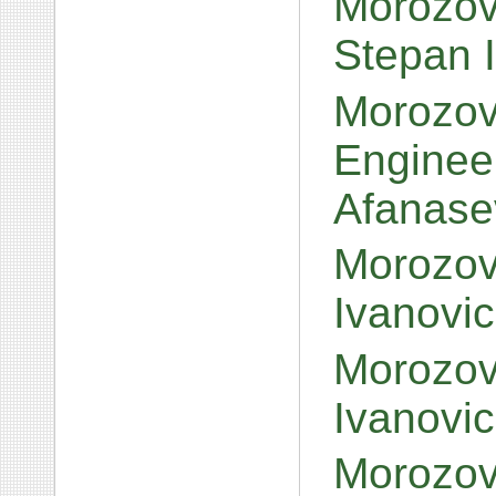
Morozov
Stepan I
Morozov,
Engineer
Afanase
Morozov,
Ivanovi
Morozov,
Ivanovi
Morozov,