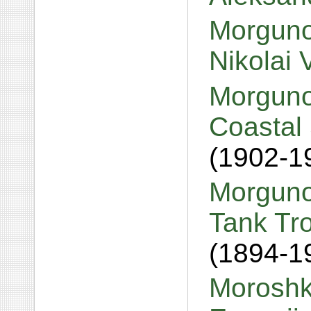
Morguno
Nikolai 
Morguno
Coastal 
(1902-1
Morguno
Tank Tr
(1894-1
Moroshk