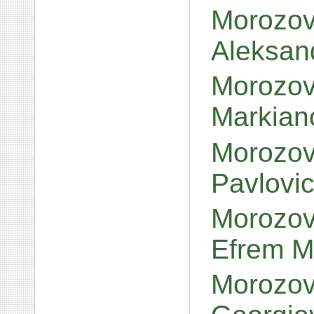
Morozov,
Aleksan
Morozov,
Markian
Morozov,
Pavlovi
Morozov,
Efrem M
Morozov