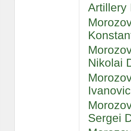
Artillery
Morozov
Konstan
Morozov,
Nikolai 
Morozov
Ivanovi
Morozov
Sergei 