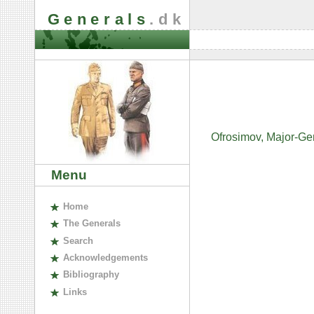
Generals
.dk
Ofrosimov, Major-Gen
Menu
H
ome
The
G
enerals
S
earch
A
cknowledgements
B
ibliography
L
inks