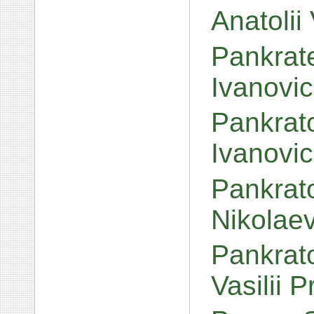
Anatolii
Pankrat
Ivanovi
Pankrato
Ivanovi
Pankrato
Nikolae
Pankrato
Vasilii 