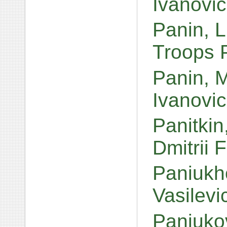
Ivanovi
Panin, L
Troops P
Panin, 
Ivanovi
Panitkin
Dmitrii 
Paniukho
Vasilev
Paniuko