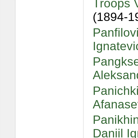
Troops 
(1894-1
Panfilov
Ignatev
Pangkse
Aleksan
Panichki
Afanase
Panikhin
Daniil I