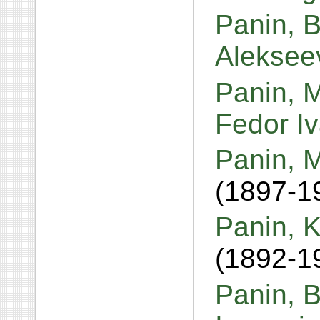
Panin, 
Aleksee
Panin, M
Fedor I
Panin, M
(1897-1
Panin, K
(1892-1
Panin, B