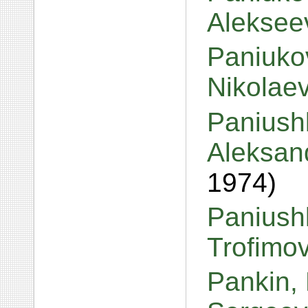
Aleksee
Paniuko
Nikolae
Paniush
Aleksan
1974)
Paniush
Trofimo
Pankin,