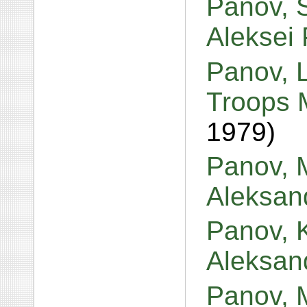
Panov, S
Aleksei
Panov, 
Troops 
1979)
Panov, M
Aleksan
Panov, 
Aleksan
Panov, 