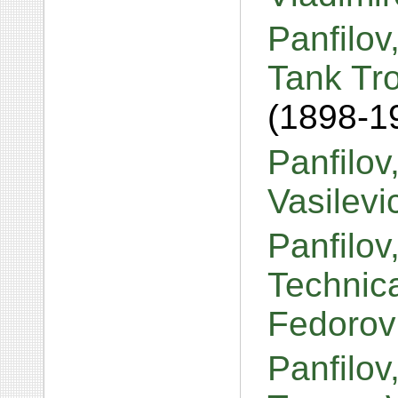
Panfilov
Tank Tr
(1898-1
Panfilov
Vasilev
Panfilov
Technica
Fedorov
Panfilov