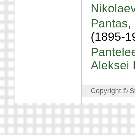
Nikolae
Pantas,
(1895-1
Pantelee
Aleksei
Copyright © S