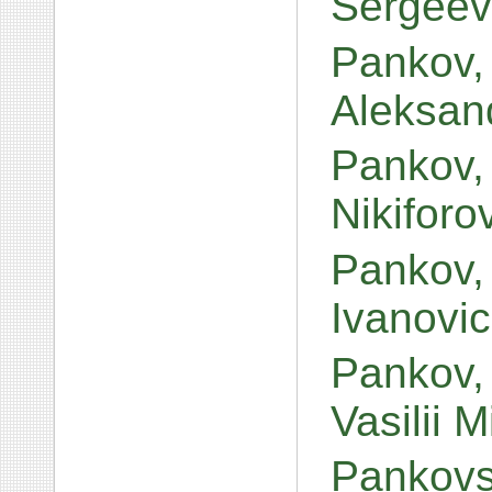
Sergeev
Pankov, 
Aleksand
Pankov,
Nikiforo
Pankov,
Ivanovi
Pankov, 
Vasilii 
Pankovs