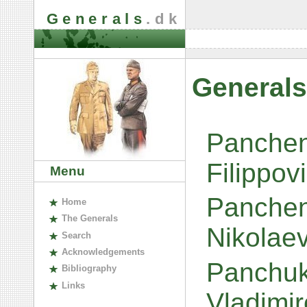
Generals
.dk
Generals
Panchen
Filippov
Menu
Panchen
H
ome
The
G
enerals
Nikolae
S
earch
A
cknowledgements
Panchuk
B
ibliography
L
inks
Vladimi