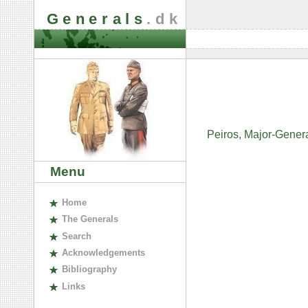
Generals
.dk
Peiros, Major-Gener
Menu
H
ome
The
G
enerals
S
earch
A
cknowledgements
B
ibliography
L
inks