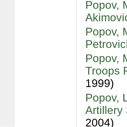
Popov, 
Akimov
Popov, 
Petrovi
Popov, M
Troops 
1999)
Popov, L
Artiller
2004)