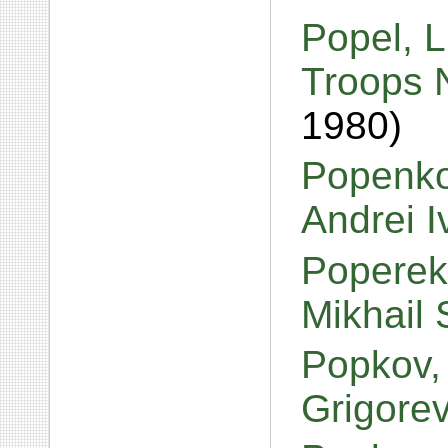
Popel, L
Troops N
1980)
Popenko
Andrei 
Poperek
Mikhail
Popkov,
Grigore