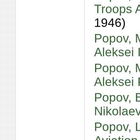
Troops 
1946)
Popov, M
Aleksei 
Popov, M
Aleksei
Popov, 
Nikolae
Popov, L