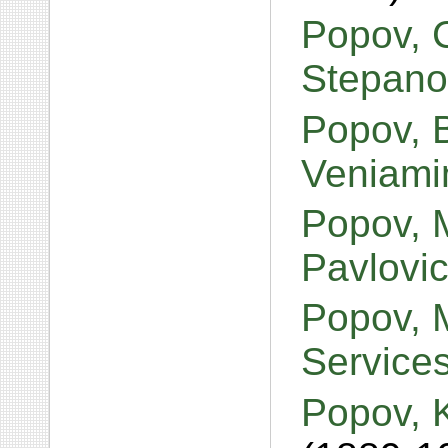
Popov, C
Stepano
Popov, 
Veniami
Popov, M
Pavlovi
Popov, 
Services 
Popov, K