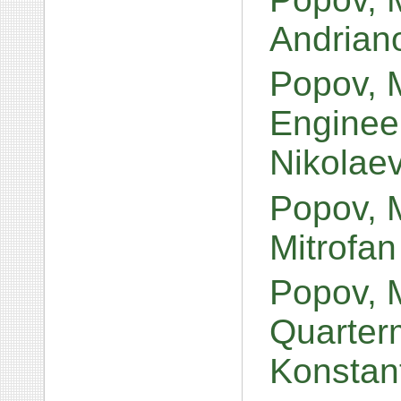
Andrian
Popov, M
Engineer
Nikolae
Popov, M
Mitrofan
Popov, 
Quarterm
Konstan