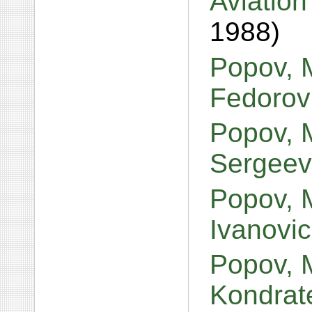
Aviation
1988)
Popov, M
Fedorov
Popov, 
Sergeev
Popov, M
Ivanovi
Popov, 
Kondrat