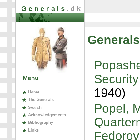
Generals
.dk
Generals
Popashe
Security
Menu
1940)
H
ome
The
G
enerals
Popel, M
S
earch
A
cknowledgements
Quarterm
B
ibliography
L
inks
Fedorov