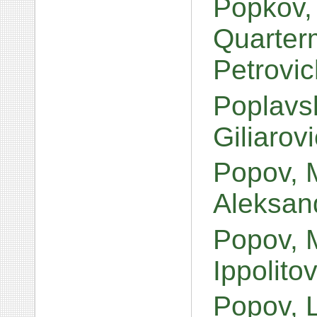
Popkov,
Quarterm
Petrovi
Poplavsk
Giliarov
Popov, 
Aleksan
Popov, 
Ippolito
Popov, 