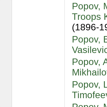
Popov, M
Troops 
(1896-1
Popov, 
Vasilev
Popov, 
Mikhail
Popov, 
Timofee
Popov, 