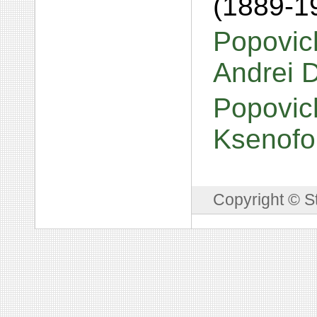
(1889-1
Popovich
Andrei 
Popovic
Ksenofo
Copyright © S