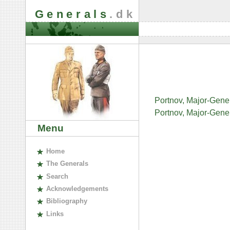
Generals
.dk
Portnov, Major-Gene
Portnov, Major-Gener
Menu
H
ome
The
G
enerals
S
earch
A
cknowledgements
B
ibliography
L
inks