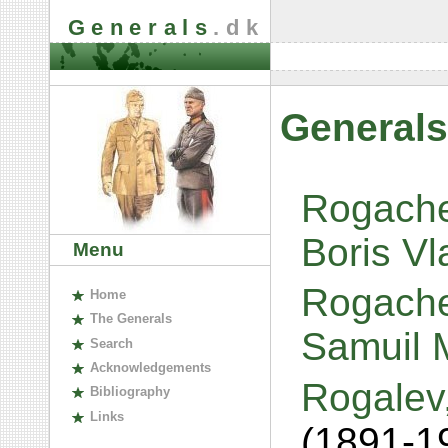
Generals
.dk
Generals
Rogachev
Boris Vl
Menu
Rogache
H
ome
The
G
enerals
Samuil 
S
earch
A
cknowledgements
Rogalev
B
ibliography
L
inks
(1891-1