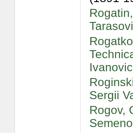
Rogatin,
Tarasov
Rogatko
Technica
Ivanovi
Roginski
Sergii V
Rogov, 
Semeno