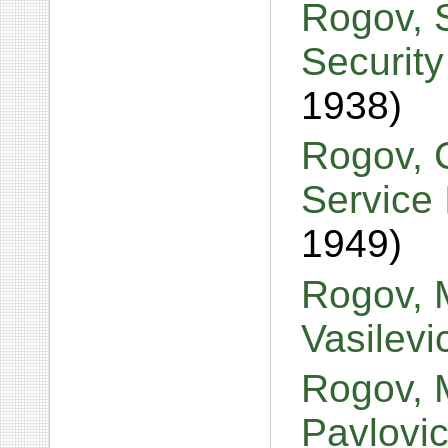
Rogov, S
Security
1938)
Rogov, 
Service 
1949)
Rogov, M
Vasilev
Rogov, 
Pavlovi