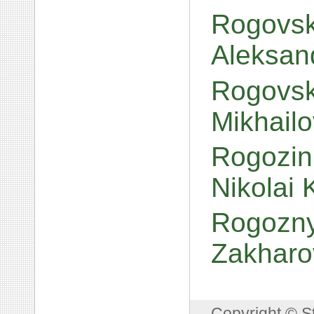
Rogovsk
Aleksan
Rogovski
Mikhail
Rogozin,
Nikolai
Rogoznyi
Zakharo
Copyright © S