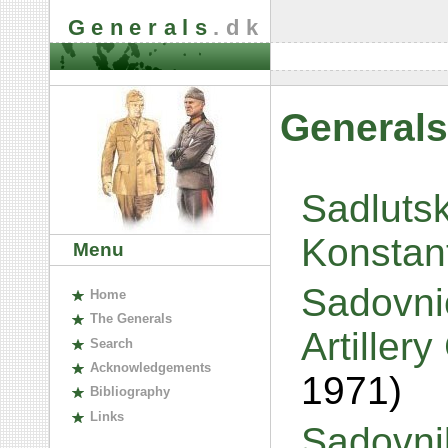
Generals
.dk
Generals
Sadlutsk
Konstan
Menu
Sadovnic
H
ome
The
G
enerals
Artillery
S
earch
A
cknowledgements
1971)
B
ibliography
L
inks
Sadovni