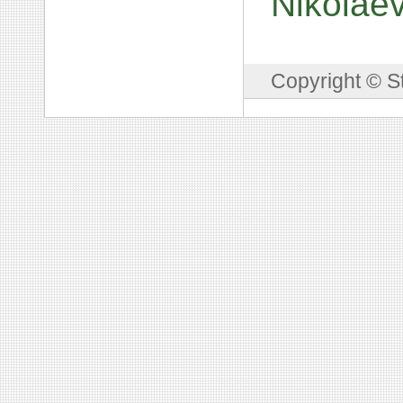
Nikolae
Copyright © S