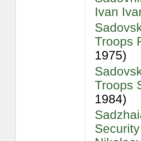
Ivan Iv
Sadovski
Troops 
1975)
Sadovski
Troops 
1984)
Sadzhai
Security