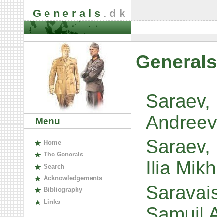
Generals
.dk
Generals
Saraev,
Andreev
Menu
Saraev, 
H
ome
The
G
enerals
Ilia Mik
S
earch
A
cknowledgements
Saravais
B
ibliography
L
inks
Samuil 