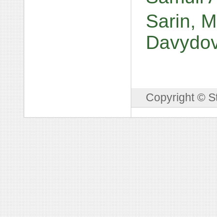
Sarin, M
Davydo
Copyright © S