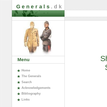
Generals
.dk
S
Menu
H
ome
The
G
enerals
S
earch
A
cknowledgements
B
ibliography
L
inks