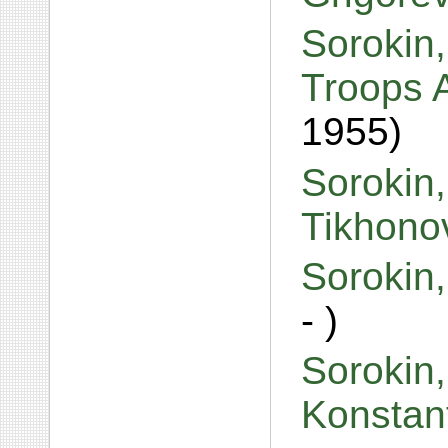
Sorokin,
Troops 
1955)
Sorokin
Tikhono
Sorokin
- )
Sorokin,
Konstan