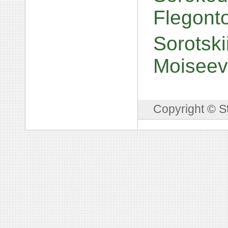
Flegont
Sorotski
Moiseev
Copyright © S