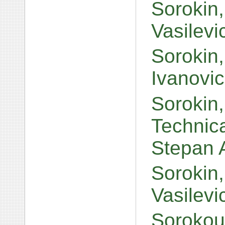
Sorokin,
Vasilev
Sorokin
Ivanovi
Sorokin,
Technic
Stepan 
Sorokin,
Vasilev
Sorokoum