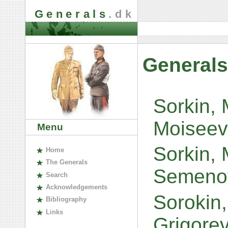
Generals
.dk
Generals
Sorkin, 
Moiseev
Menu
Sorkin,
H
ome
The
G
enerals
Semeno
S
earch
A
cknowledgements
Sorokin
B
ibliography
L
inks
Grigore