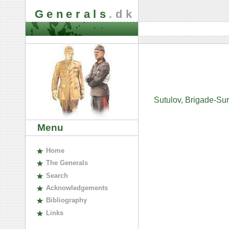
Generals
.dk
Sutulov, Brigade-Su
Menu
H
ome
The
G
enerals
S
earch
A
cknowledgements
B
ibliography
L
inks