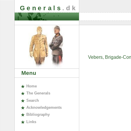
Generals
.dk
Vebers, Brigade-Co
Menu
H
ome
The
G
enerals
S
earch
A
cknowledgements
B
ibliography
L
inks