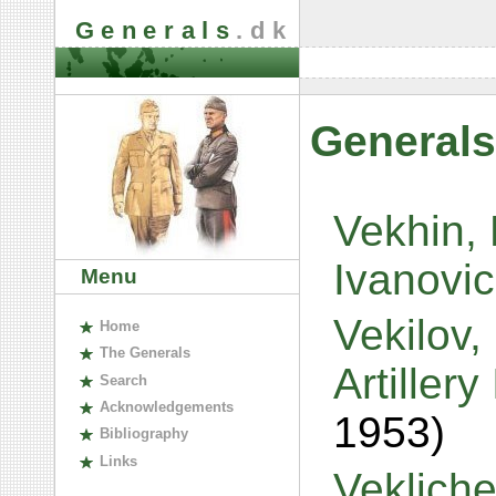
Generals
.dk
Generals
Vekhin, 
Ivanovi
Menu
Vekilov,
H
ome
The
G
enerals
Artiller
S
earch
A
cknowledgements
1953)
B
ibliography
L
inks
Veklich