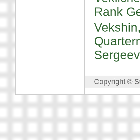
Rank Ge
Vekshin,
Quarterm
Sergeev
Copyright © S