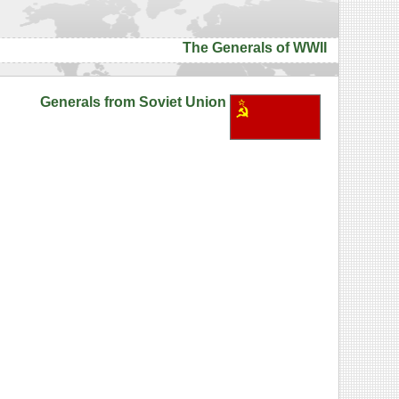
The Generals of WWII
Generals from Soviet Union