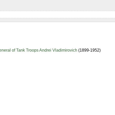
neral of Tank Troops Andrei Vladimirovich
(1899-1952)