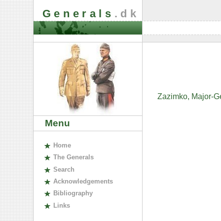
Generals
.dk
Zazimko, Major-Ge
Menu
H
ome
The
G
enerals
S
earch
A
cknowledgements
B
ibliography
L
inks