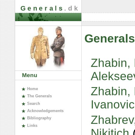
Generals
.dk
Generals
Zhabin,
Aleksee
Menu
Zhabin, 
H
ome
The
G
enerals
Ivanovi
S
earch
A
cknowledgements
Zhabrev
B
ibliography
L
inks
Nikitich