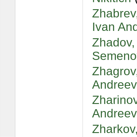
Zhabrev,
Ivan An
Zhadov,
Semeno
Zhagrov,
Andreev
Zharinov
Andreev
Zharkov,