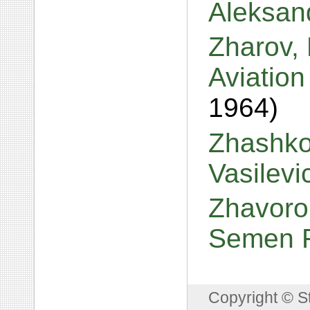
Aleksan
Zharov, 
Aviatio
1964)
Zhashkov
Vasilev
Zhavoron
Semen 
Copyright © S