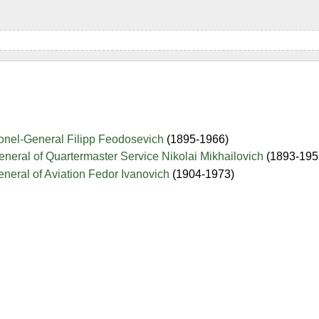
nel-General Filipp Feodosevich
(1895-1966)
neral of Quartermaster Service Nikolai Mikhailovich
(1893-195
neral of Aviation Fedor Ivanovich
(1904-1973)