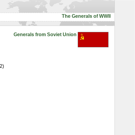
The Generals of WWII
Generals from Soviet Union
2)