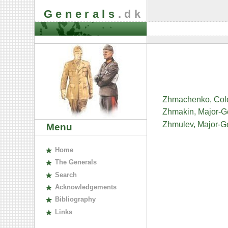
Generals
.dk
Zhmachenko, Colo
Zhmakin, Major-Ge
Zhmulev, Major-Ge
Menu
H
ome
The
G
enerals
S
earch
A
cknowledgements
B
ibliography
L
inks