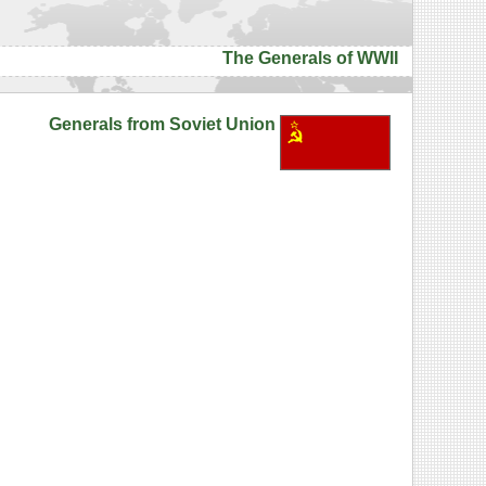
The Generals of WWII
Generals from Soviet Union