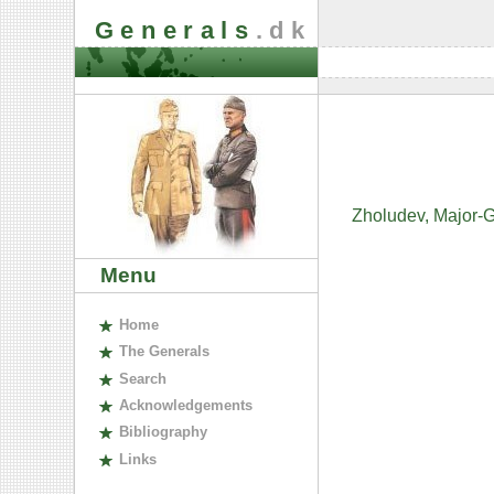
Generals
.dk
Zholudev, Major-G
Menu
H
ome
The
G
enerals
S
earch
A
cknowledgements
B
ibliography
L
inks