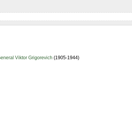
eneral Viktor Grigorevich
(1905-1944)