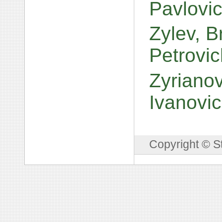
Pavlovi
Zylev, B
Petrovi
Zyrianov
Ivanovi
Copyright © S