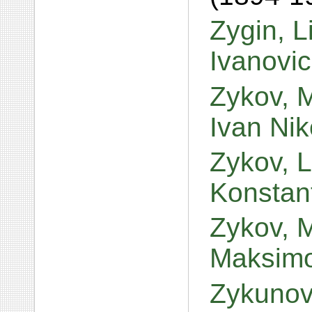
Zygin, L
Ivanovi
Zykov, M
Ivan Ni
Zykov, 
Konstan
Zykov, M
Maksim
Zykunov