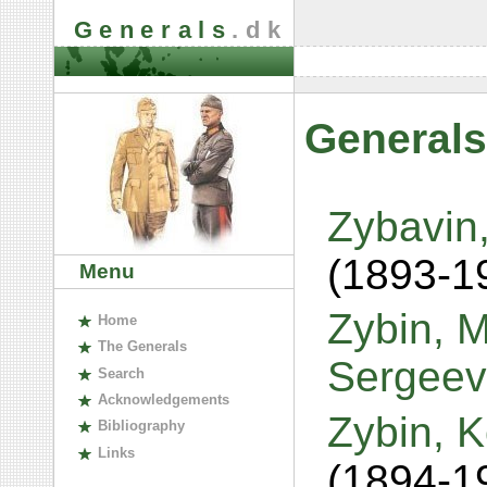
Generals
.dk
Generals
Zybavin,
(1893-1
Menu
Zybin, M
H
ome
The
G
enerals
Sergeev
S
earch
A
cknowledgements
Zybin, 
B
ibliography
L
inks
(1894-1