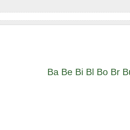
Ba
Be
Bi
Bl
Bo
Br
B