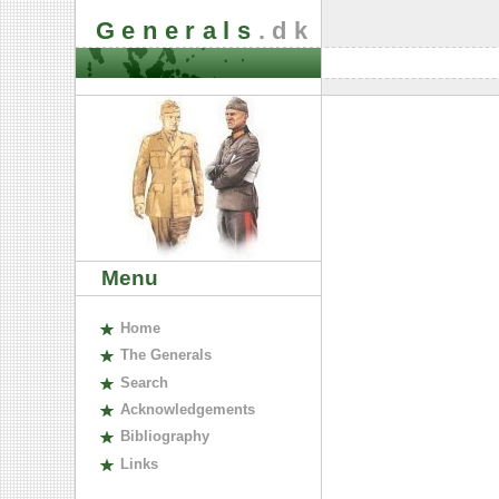
Generals
.dk
Menu
H
ome
The
G
enerals
S
earch
A
cknowledgements
B
ibliography
L
inks