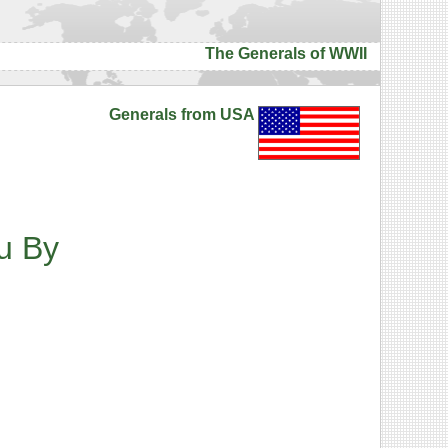
The Generals of WWII
Generals from USA
u
By