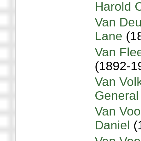
Harold 
Van Deu
Lane
(1
Van Fle
(1892-1
Van Volk
General
Van Voo
Daniel
(