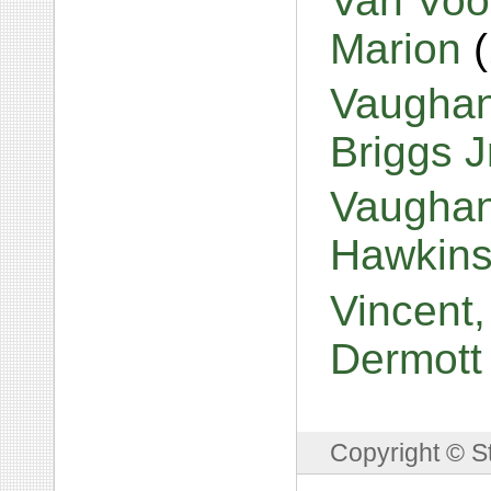
Van Voor
Marion
Vaughan
Briggs J
Vaughan
Hawkin
Vincent,
Dermot
Copyright © S