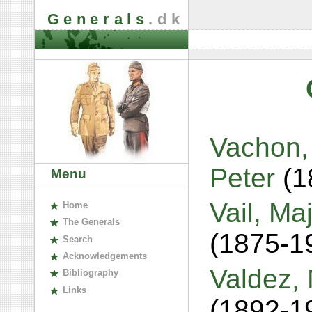
Generals
.dk
Vachon,
Peter
(1
Menu
Vail, M
H
ome
The
G
enerals
(1875-1
S
earch
A
cknowledgements
Valdez, 
B
ibliography
L
inks
(1892-1