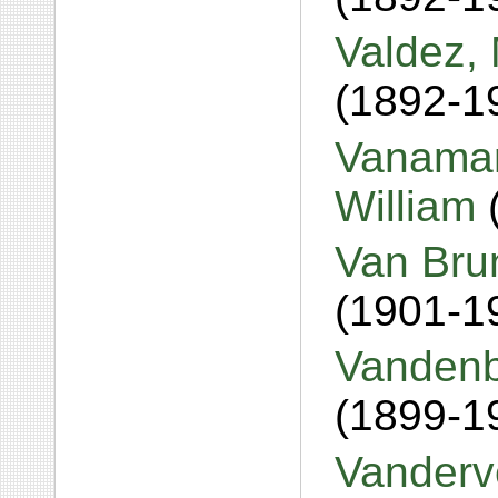
Valdez, 
(1892-1
Vanaman
William
Van Bru
(1901-1
Vandenb
(1899-1
Vanderve