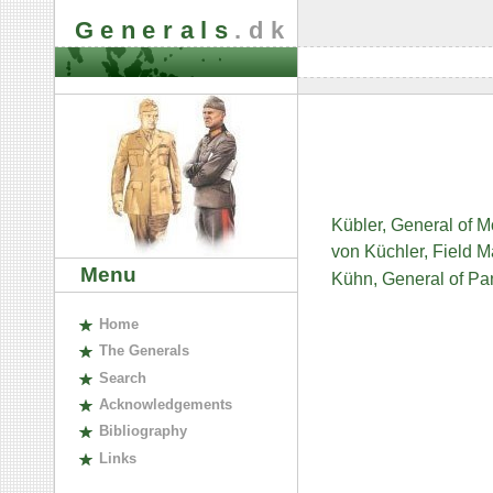
Generals
.dk
Kübler, General of 
von Küchler, Field 
Menu
Kühn, General of Pa
H
ome
The
G
enerals
S
earch
A
cknowledgements
B
ibliography
L
inks