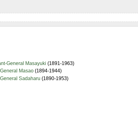
nant-General Masayuki
(1891-1963)
-General Masao
(1894-1944)
-General Sadaharu
(1890-1953)