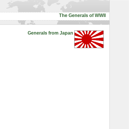
The Generals of WWII
Generals from Japan