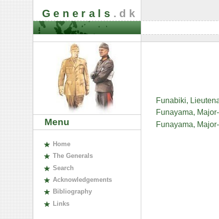
Generals
.dk
Funabiki, Lieute
Funayama, Major
Menu
Funayama, Major
H
ome
The
G
enerals
S
earch
A
cknowledgements
B
ibliography
L
inks