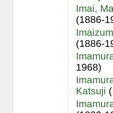
Imai, Ma
(1886-1
Imaizum
(1886-1
Imamura
1968)
Imamura
Katsuji
Imamura