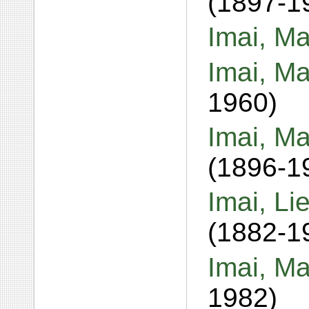
(1897-1
Imai, Ma
Imai, Ma
1960)
Imai, M
(1896-1
Imai, Li
(1882-1
Imai, M
1982)