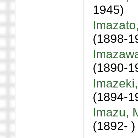
1945)
Imazato,
(1898-1
Imazawa
(1890-1
Imazeki
(1894-1
Imazu, 
(1892- )