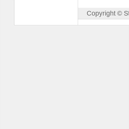
Copyright © S