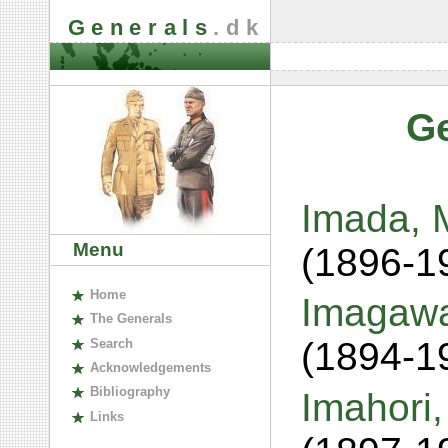
Generals
.dk
G
Imada, 
Menu
(1896-1
H
ome
Imagawa
The
G
enerals
(1894-1
S
earch
A
cknowledgements
B
ibliography
Imahori
L
inks