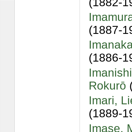
(1882-1
Imamura,
(1887-1
Imanaka
(1886-1
Imanishi
Rokurō
Imari, L
(1889-1
Imase, 