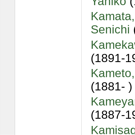
Yahiko
Kamata,
Senichi
Kamekaw
(1891-1
Kameto,
(1881- )
Kameyam
(1887-1
Kamisag