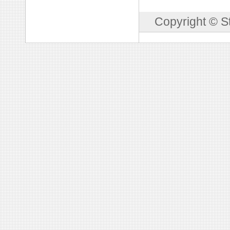
Copyright © S