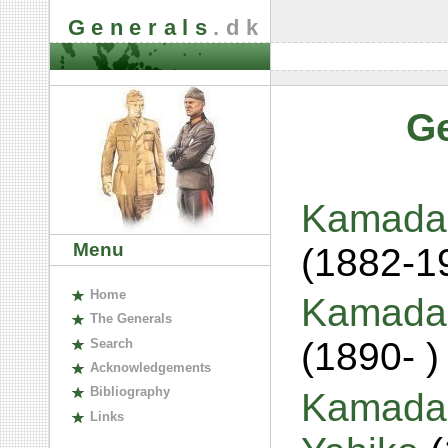
Generals
.dk
G
Kamada,
Menu
(1882-1
H
ome
Kamada,
The
G
enerals
(1890- )
S
earch
A
cknowledgements
B
ibliography
Kamada,
L
inks