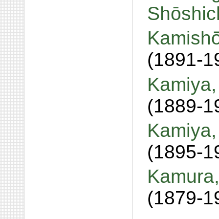
Shōshic
Kamishō
(1891-1
Kamiya,
(1889-1
Kamiya,
(1895-1
Kamura, 
(1879-1